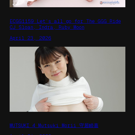
ECGG1159 Let’s all go for The GGG Ride
CJ Sloan, Indra, Ruby Moon
April 23, 2026
MUTSUKI 4 Mutsuki Morii 守居睦喜