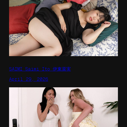
SAIMI Saimi Ito 伊東菜実
April 29, 2026