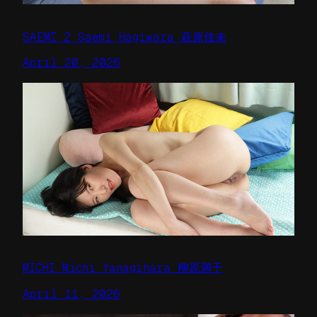
SAEMI 2 Saemi Hagiwara 萩原伎未
April 20, 2026
MICHI Michi Yanagihara 柳原満千
April 11, 2026