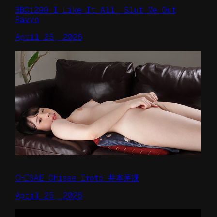
BBC1299 I Like It All. Slut Me Out
Ravyn
April 25, 2026
CHISAE Chisae Imoto 井本茅冴
April 25, 2026