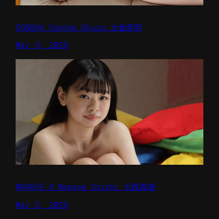
SONOHA Sonoha Okura 大倉苑羽
May 4, 2026
MANASE 8 Manase Onishi 大西真瀬
May 3, 2026