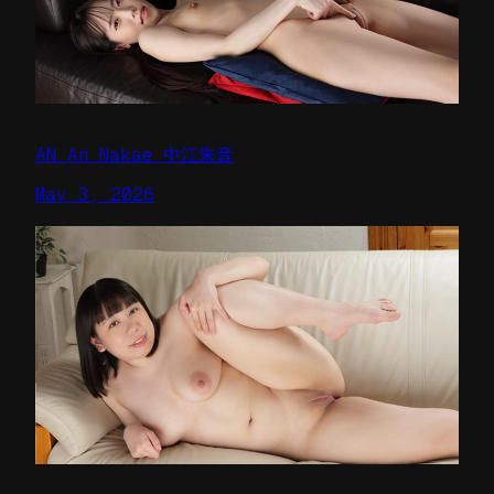
AN An Nakae 中江朱音
May 3, 2026