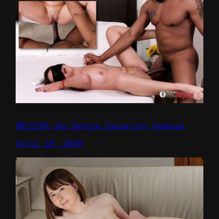
BBC1298 Sex Before Education Vanessa
April 10, 2026