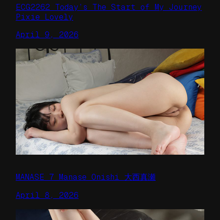
ECG2262 Today’s The Start of My Journey
Pixie Lovely
April 9, 2026
MANASE 7 Manase Onishi 大西真瀬
April 8, 2026