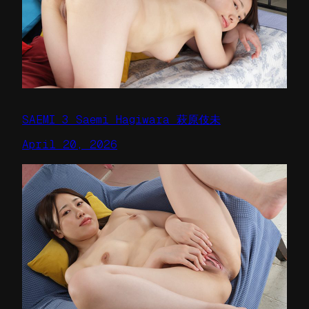
SAEMI 3 Saemi Hagiwara 萩原伎未
April 20, 2026