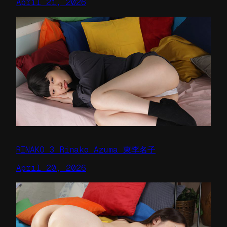
April 21, 2026
RINAKO 3 Rinako Azuma 東李名子
April 20, 2026