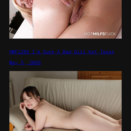
HMF1285 I’m Such A Bad Girl Kat Texas
May 5, 2026