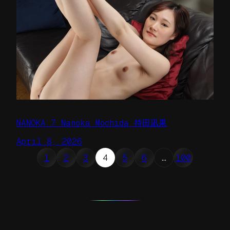
NANOKA 7 Nanoka Mochida 持田凪果
April 8, 2026
1
2
3
4
5
6
…
100