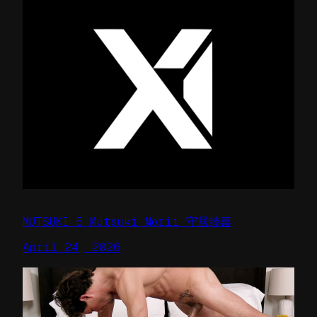
MUTSUKI 5 Mutsuki Morii 守居睦喜
April 24, 2026