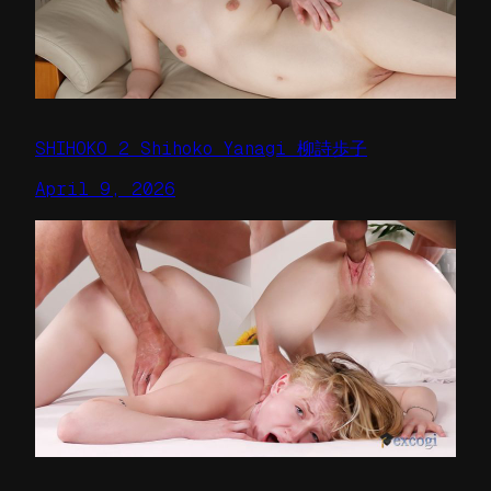
SHIHOKO 2 Shihoko Yanagi 柳詩歩子
April 9, 2026