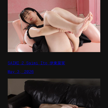
SAIMI 2 Saimi Ito 伊東菜実
May 3, 2026