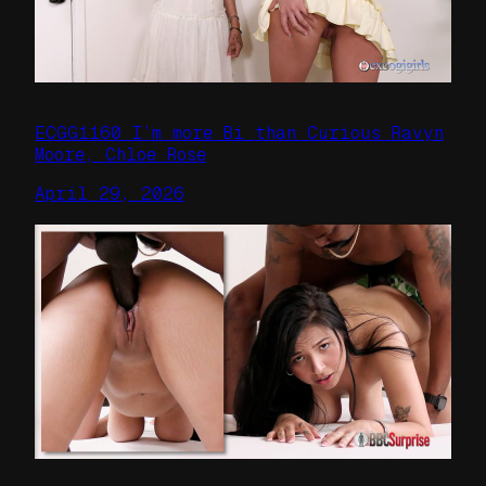
ECGG1160 I’m more Bi than Curious Ravyn
Moore, Chloe Rose
April 29, 2026