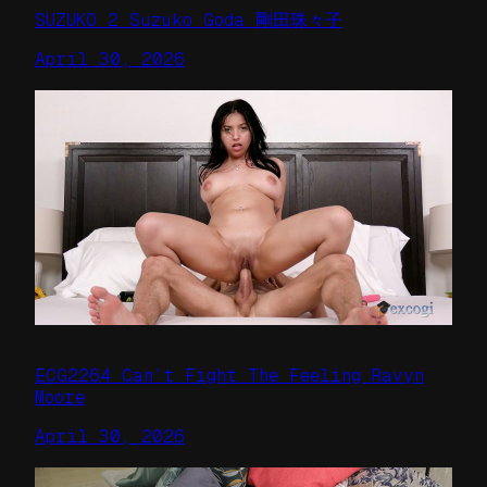
SUZUKO 2 Suzuko Goda 剛田珠々子
April 30, 2026
ECG2264 Can’t Fight The Feeling Ravyn
Moore
April 30, 2026