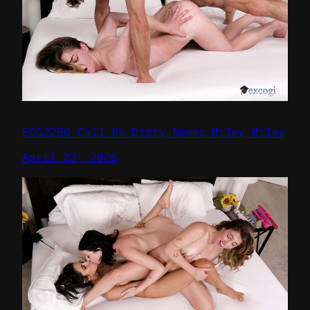
ECG2256 Call Me Dirty Names Miley Miles
April 23, 2026