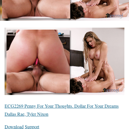
ECG2269 Penny For Your Thoughts. Dollar For Your Dreams
Dallas Rae, Tyler Nixon
Download
Support