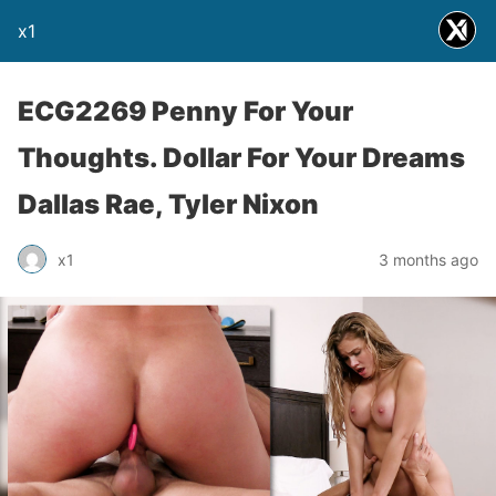
x1
ECG2269 Penny For Your
Thoughts. Dollar For Your Dreams
Dallas Rae, Tyler Nixon
x1
3 months ago