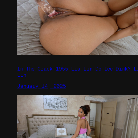
In The Crack 1955 Lia Lin Do Ice Dink? L
Lin
January 14, 2025