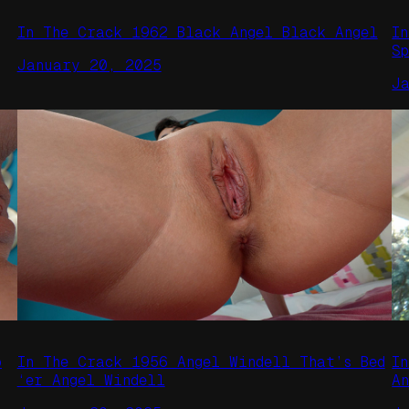
In The Crack 1962 Black Angel Black Angel
I
S
January 20, 2025
J
o
In The Crack 1956 Angel Windell That’s Bed
I
‘er Angel Windell
A