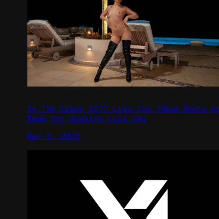
In The Crack 1977 Lulu Chu These Boots a
Made for Gawking Lulu Chu
May 5, 2025