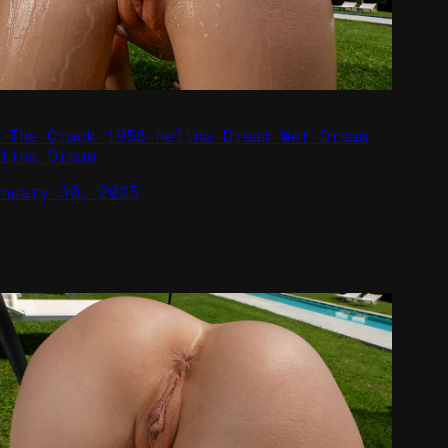
n The Crack 1958 Helina Dream Wet Dream
elina Dream
anuary 30, 2025