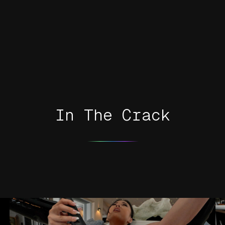
In The Crack