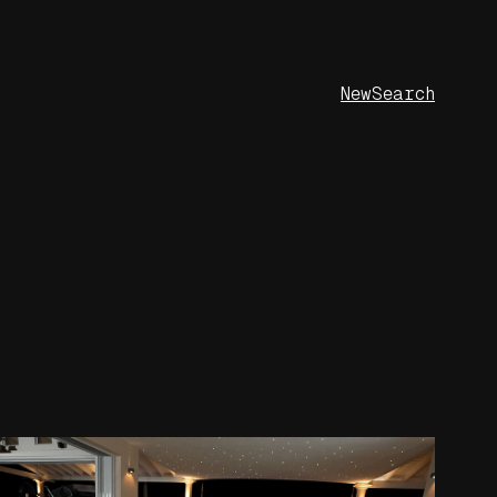
New
Search