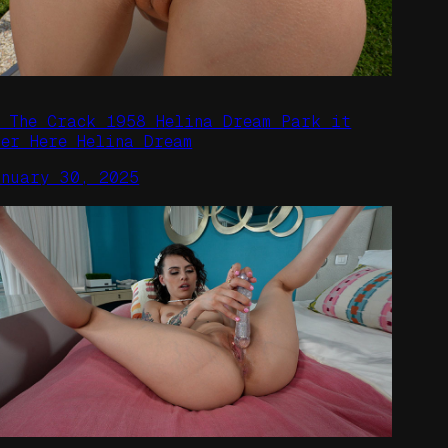
n The Crack 1958 Helina Dream Park it
ver Here Helina Dream
anuary 30, 2025