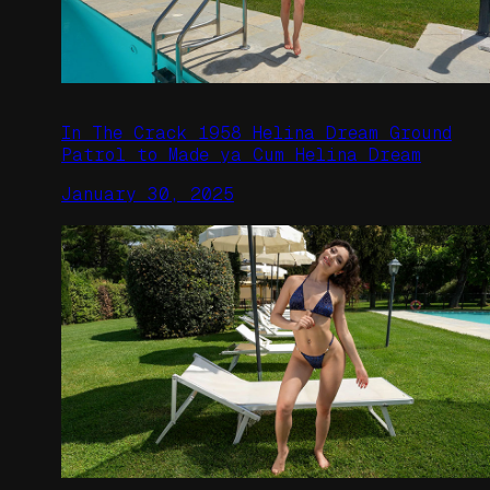
In The Crack 1958 Helina Dream Ground
Patrol to Made ya Cum Helina Dream
January 30, 2025