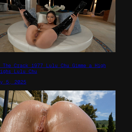
n The Crack 1977 Lulu Chu Gimme a High
highs Lulu Chu
ay 5, 2025