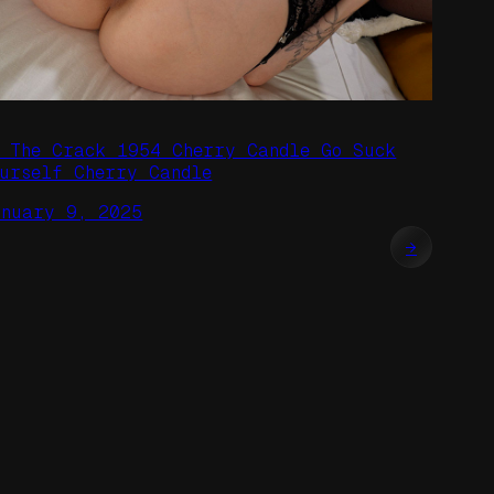
n The Crack 1954 Cherry Candle Go Suck
ourself Cherry Candle
anuary 9, 2025
→