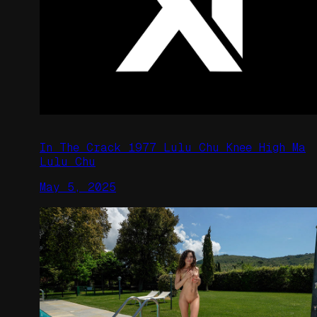
In The Crack 1977 Lulu Chu Knee High Ma
Lulu Chu
May 5, 2025