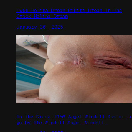
1958 Helina Dream Bikini Dream In The
Crack Helina Dream
January 30, 2025
In The Crack 1956 Angel Windell Ass’er t
go by the Windell Angel Windell