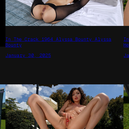
In The Crack 1964 Alyssa Bounty Alyssa
I
Bounty
H
January 30, 2025
J