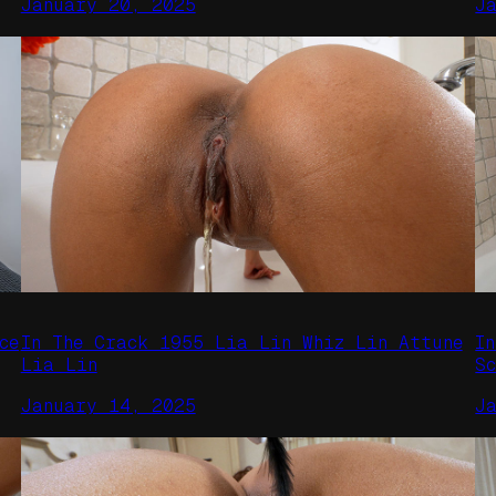
January 20, 2025
J
ce
In The Crack 1955 Lia Lin Whiz Lin Attune
I
Lia Lin
S
January 14, 2025
J