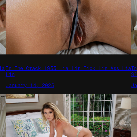
ia
In The Crack 1955 Lia Lin Tick Lin Ass Lia
I
Lin
S
January 14, 2025
J