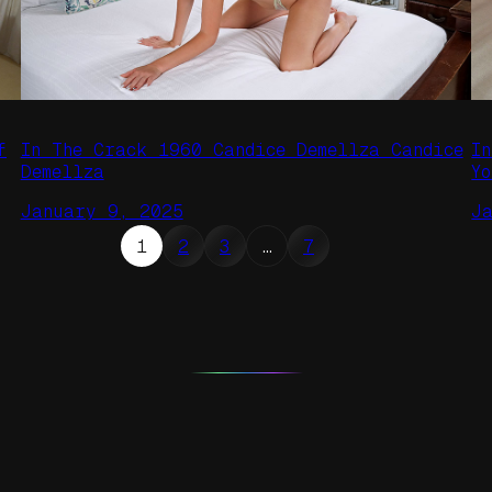
f
In The Crack 1960 Candice Demellza Candice
I
Demellza
Y
January 9, 2025
J
1
2
3
…
7