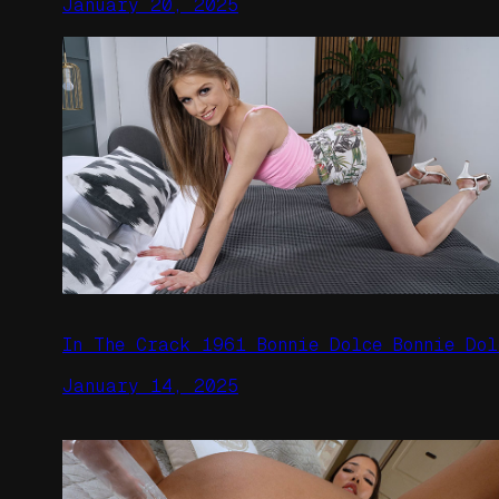
January 20, 2025
In The Crack 1961 Bonnie Dolce Bonnie Dol
January 14, 2025