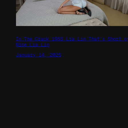
In The Crack 1955 Lia Lin That’s Short o
Nice Lia Lin
January 14, 2025