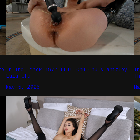
re
In The Crack 1977 Lulu Chu Chu’s Whizley
I
Lulu Chu
T
May 5, 2025
M