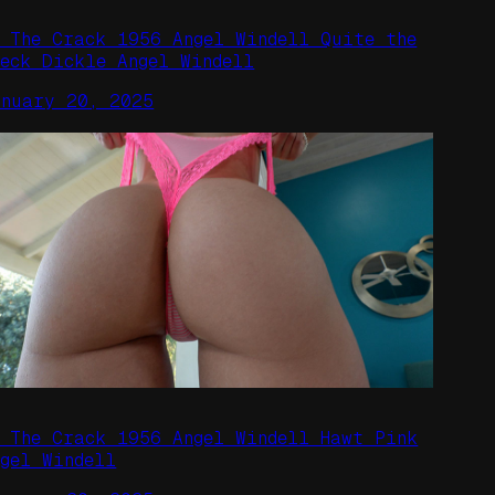
n The Crack 1956 Angel Windell Quite the
peck Dickle Angel Windell
anuary 20, 2025
n The Crack 1956 Angel Windell Hawt Pink
ngel Windell