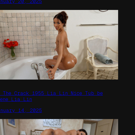
anuary 20, 2025
n The Crack 1955 Lia Lin Nice Tub be
cene Lia Lin
anuary 14, 2025