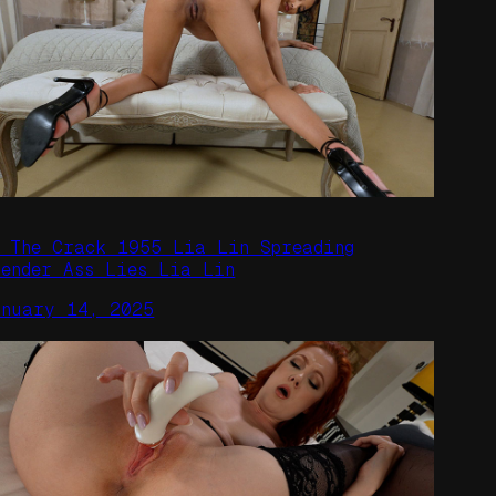
n The Crack 1955 Lia Lin Spreading
lender Ass Lies Lia Lin
anuary 14, 2025