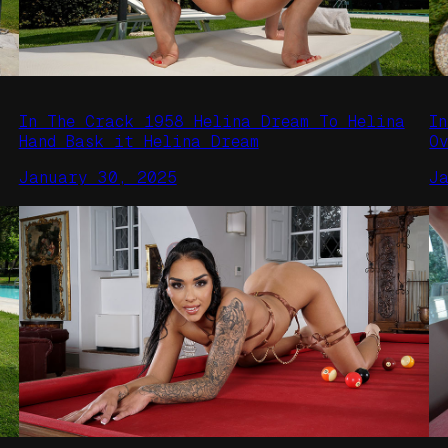
In The Crack 1958 Helina Dream To Helina
I
Hand Bask it Helina Dream
O
January 30, 2025
J