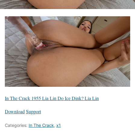
In The Crack 1955 Lia Lin Do Ice Dink? Lia Lin
Download
Support
Categories:
In The Crack
,
x1