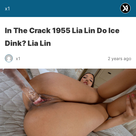
x1
In The Crack 1955 Lia Lin Do Ice
Dink? Lia Lin
x1
2 years ago