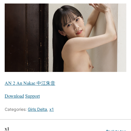
AN 2 An Nakae 中江朱音
Download
Support
Categories:
Girls Delta
,
x1
x1