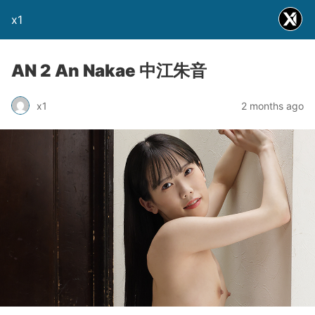
x1
AN 2 An Nakae 中江朱音
x1
2 months ago