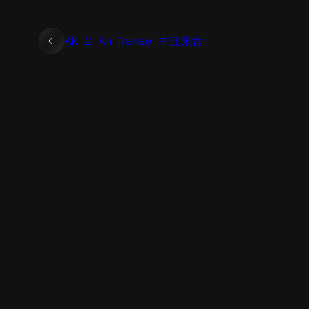
←
AN 2 An Nakae 中江朱音