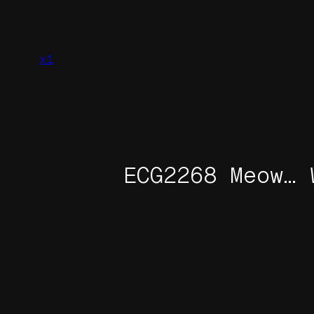
Skip
to
content
x1
ECG2268 Meow… 