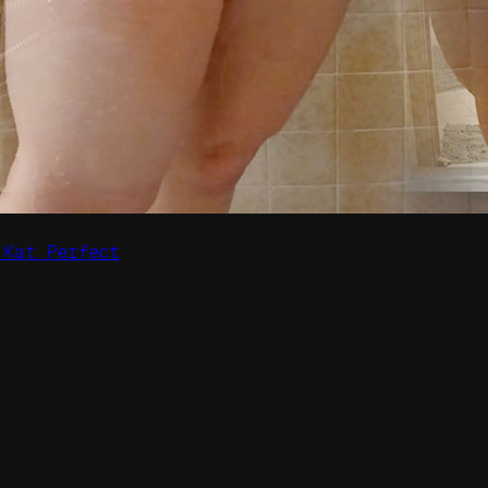
 Kat Perfect