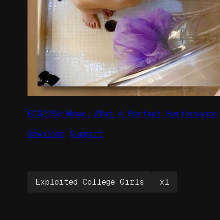
ECG2268 Meow… What A Perfect Performance
Download
Support
Exploited College Girls
x1