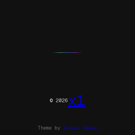
x1
© 2026
Theme by
Anders Norén