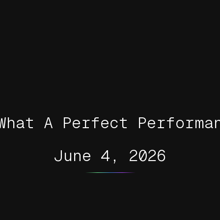
What A Perfect Performa
June 4, 2026