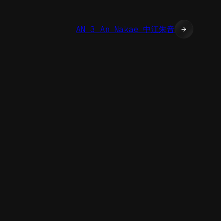
AN 3 An Nakae 中江朱音
→