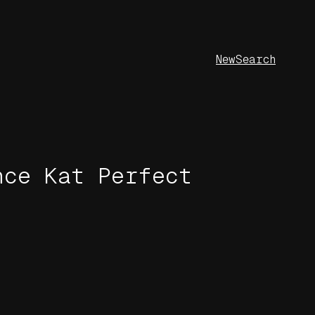
New
Search
nce Kat Perfect