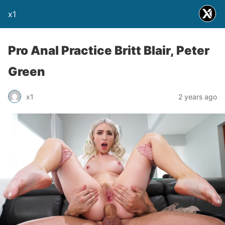
x1
Pro Anal Practice Britt Blair, Peter
Green
x1
2 years ago