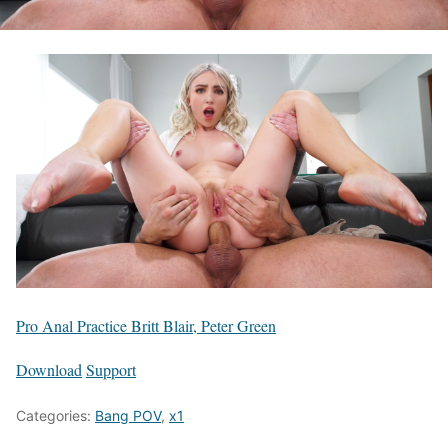
Pro Anal Practice Britt Blair, Peter Green
Download
Support
Categories:
Bang POV
,
x1