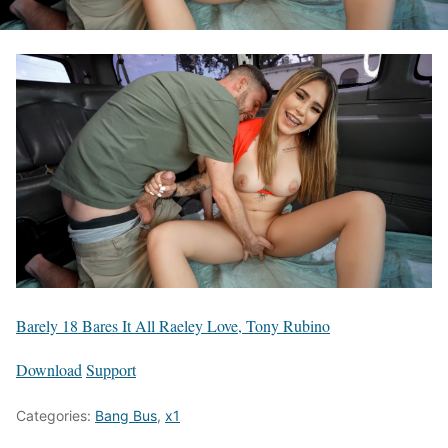
Barely 18 Bares It All Raeley Love, Tony Rubino
Download
Support
Categories:
Bang Bus
,
x1