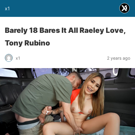
x1
Barely 18 Bares It All Raeley Love,
Tony Rubino
x1
2 years ago