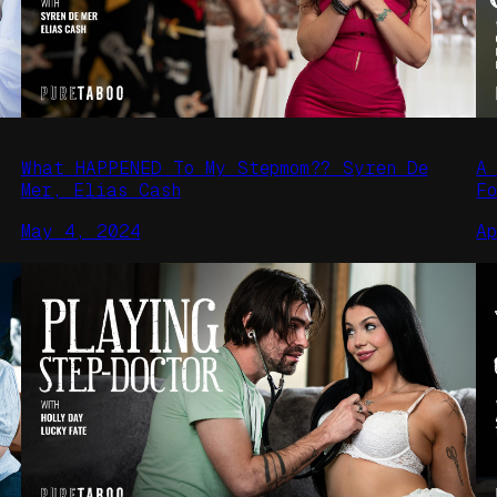
What HAPPENED To My Stepmom?? Syren De
A
Mer, Elias Cash
F
May 4, 2024
A