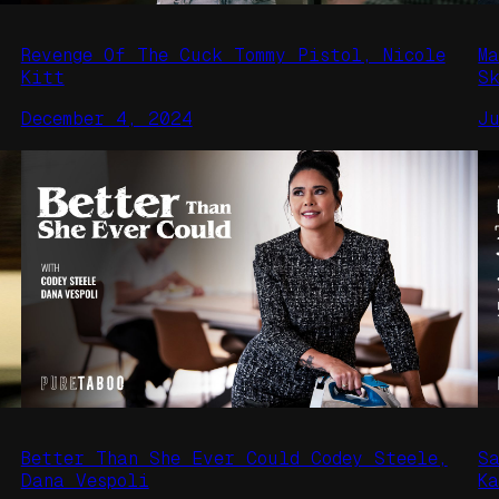
Revenge Of The Cuck Tommy Pistol, Nicole
M
Kitt
S
December 4, 2024
J
Better Than She Ever Could Codey Steele,
S
Dana Vespoli
K