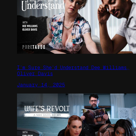
I’m Sure She’d Understand Dee Williams,
Oliver Davis
January 14, 2025