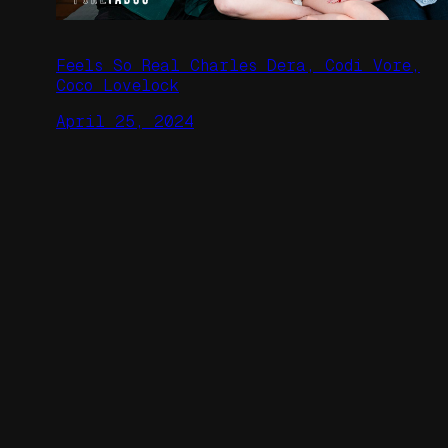
Feels So Real Charles Dera, Codi Vore,
Coco Lovelock
April 25, 2024