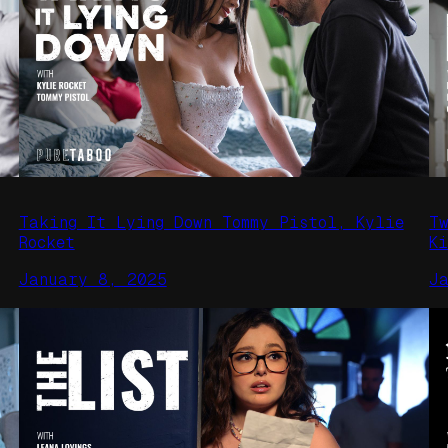
Taking It Lying Down Tommy Pistol, Kylie
T
Rocket
Ki
January 8, 2025
J