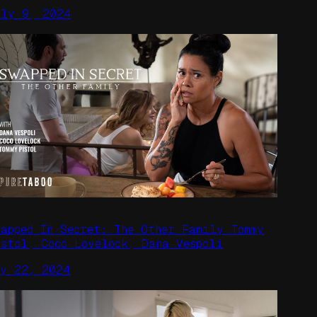
uly 9, 2024
wapped In Secret: The Other Family Tommy
istol, Coco Lovelock, Dana Vespoli
ay 22, 2024