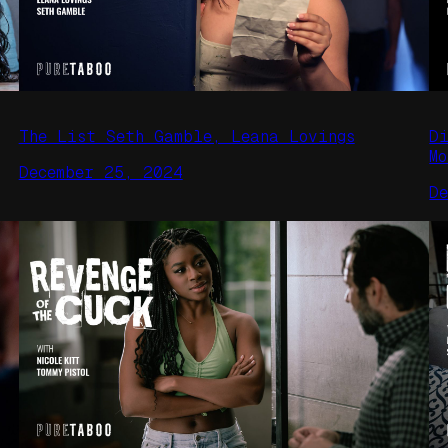
The List Seth Gamble, Leana Lovings
D
Mo
December 25, 2024
D