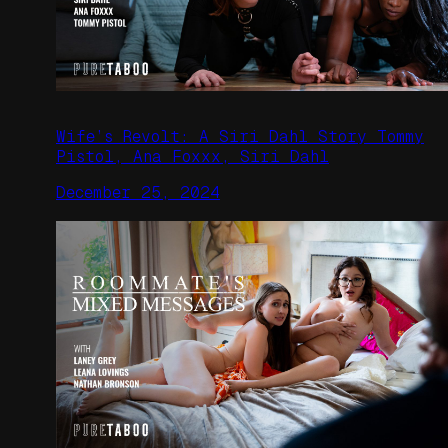
Wife’s Revolt: A Siri Dahl Story Tommy
Pistol, Ana Foxxx, Siri Dahl
December 25, 2024