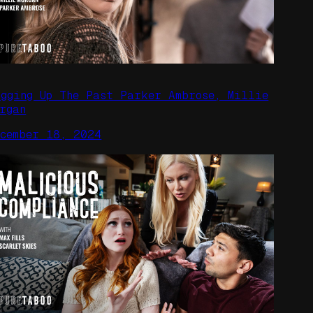
igging Up The Past Parker Ambrose, Millie
rgan
ecember 18, 2024