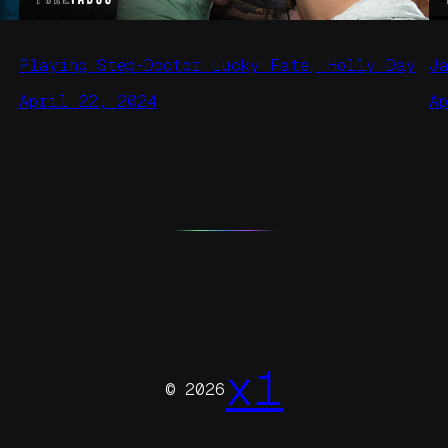
Playing Step-Doctor Lucky Fate, Holly Day
J
April 22, 2024
A
x1
© 2026