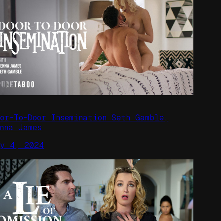
oor-To-Door Insemination Seth Gamble,
enna James
ay 4, 2024