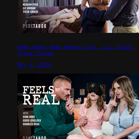
Home Sweet Home Reagan Foxx, Liz Jordan,
Tyler Cruise
May 4, 2024