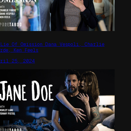
 Lie Of Omission Dana Vespoli, Charlie
orde, Ken Feels
pril 25, 2024