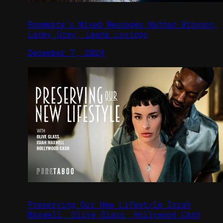
Roommate’s Mixed Messages Nathan Bronson,
Laney Grey, Leana Lovings
December 7, 2024
Preserving Our New Lifestyle Isiah
Maxwell, Olive Glass, Hollywood Cash