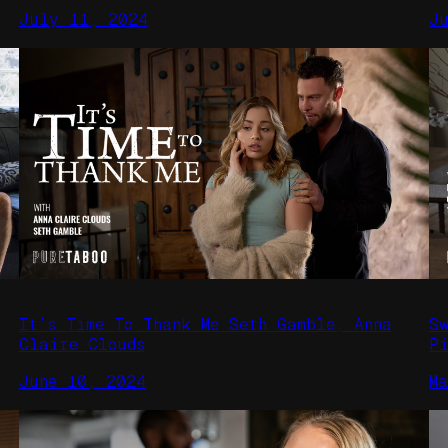
July 11, 2024
J
It’s Time To Thank Me Seth Gamble, Anna
S
Claire Clouds
P
June 10, 2024
M