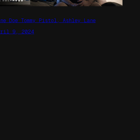
ane Doe Tommy Pistol, Ashley Lane
pril 9, 2024