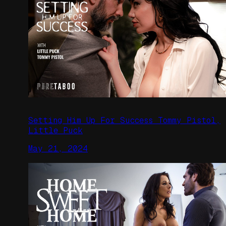
Setting Him Up For Success Tommy Pistol,
Little Puck
May 21, 2024