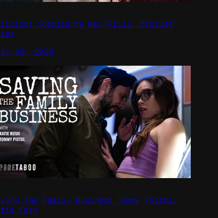
alicious Compliance Max Fills, Scarlet
kies
uly 30, 2024
aving The Family Business Tommy Pistol,
atie Kush