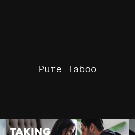
Pure Taboo