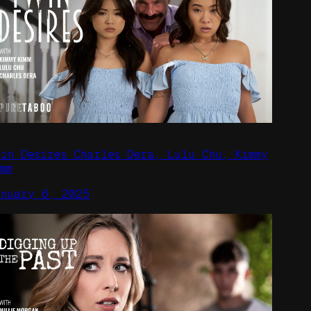
win Desires Charles Dera, Lulu Chu, Kimmy
mm
anuary 6, 2025