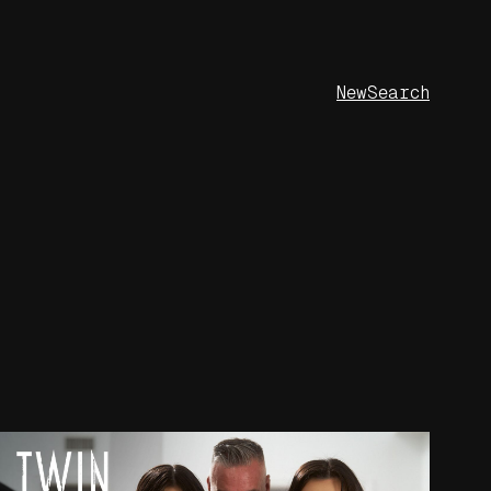
New
Search