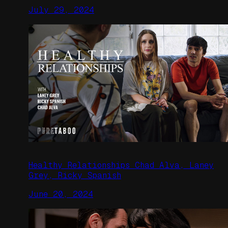
July 29, 2024
Healthy Relationships Chad Alva, Laney
Grey, Ricky Spanish
June 20, 2024