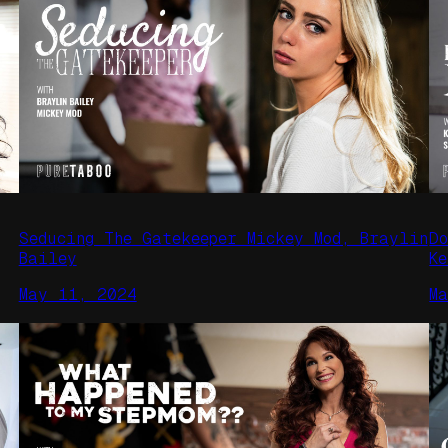
Seducing The Gatekeeper Mickey Mod, Braylin
D
Bailey
K
May 11, 2024
M