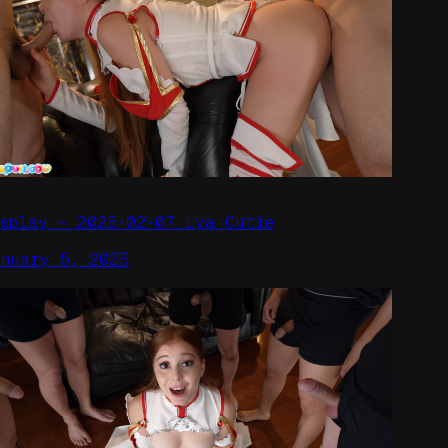
osplay – 2025-02-07 Lya Cutie
anuary 5, 2025