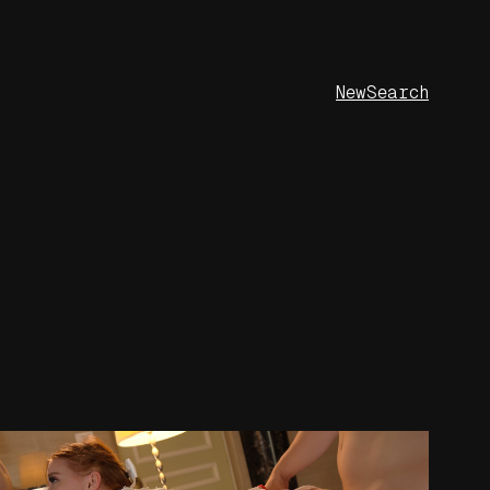
New
Search