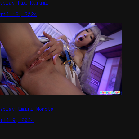
osplay Ria Kurumi
pril 19, 2024
osplay Emiri Momota
pril 9, 2024