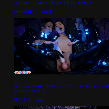
Cosplay – 2025-01-10 Emiri Momota
December 5, 2024
Cosplay Asami Kondo and Haruka Suzuno and
Saki Kawanami
April 9, 2024