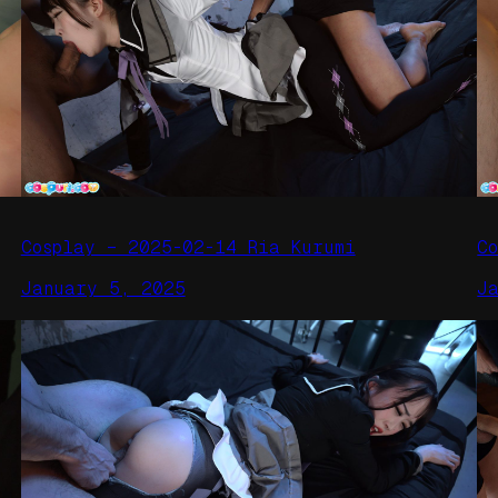
Cosplay – 2025-02-14 Ria Kurumi
C
January 5, 2025
J