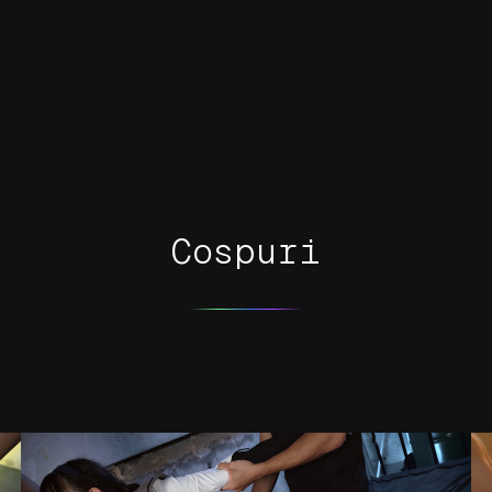
Cospuri