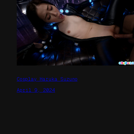
Cosplay Haruka Suzuno
April 9, 2024