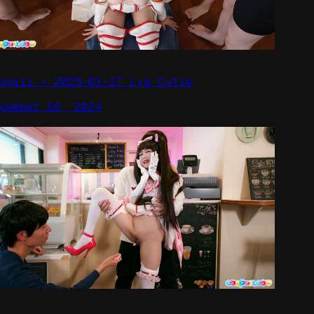
ospuri – 2025-01-17 Lya Cutie
ecember 16, 2024