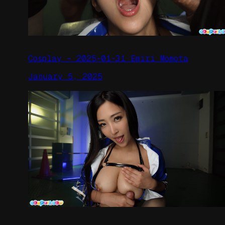
Cosplay – 2025-01-31 Emiri Momota
January 5, 2025