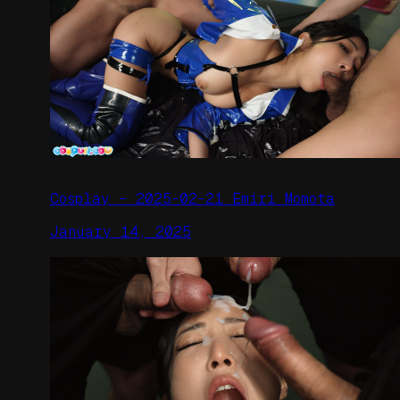
Cosplay – 2025-02-21 Emiri Momota
January 14, 2025