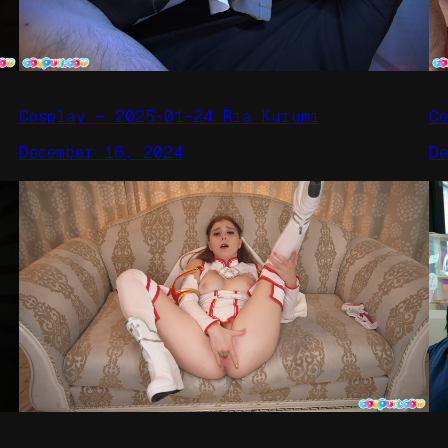
Cosplay – 2025-01-24 Ria Kurumi
C
December 16, 2024
D