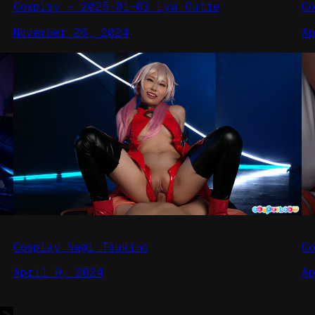
Cosplay – 2025-01-03 Lya Cutie
C
November 26, 2024
A
Cosplay Nagi Tsukino
C
April 9, 2024
A