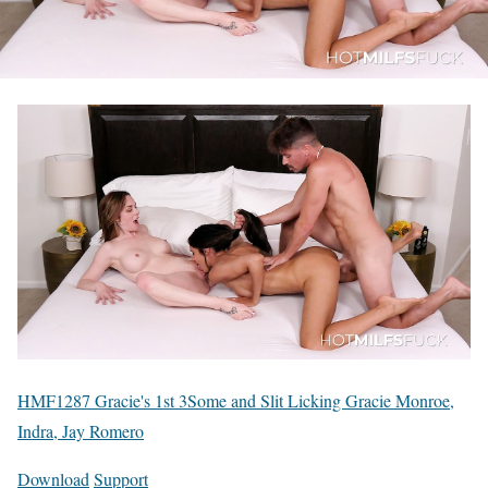
HMF1287 Gracie's 1st 3Some and Slit Licking Gracie Monroe,
Indra, Jay Romero
Download
Support