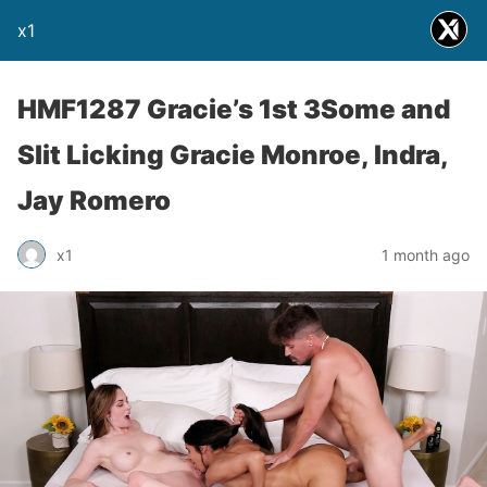
x1
HMF1287 Gracie’s 1st 3Some and
Slit Licking Gracie Monroe, Indra,
Jay Romero
x1
1 month ago