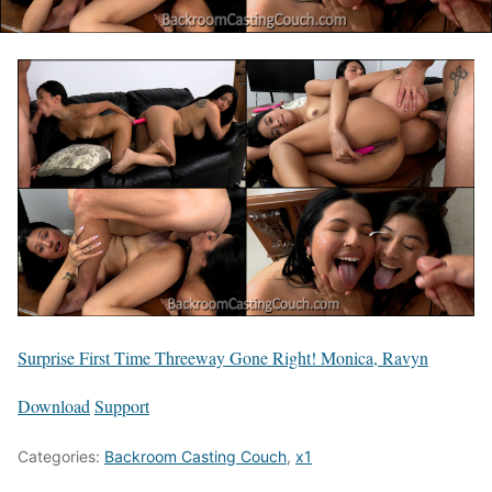
Surprise First Time Threeway Gone Right! Monica, Ravyn
Download
Support
Categories:
Backroom Casting Couch
,
x1