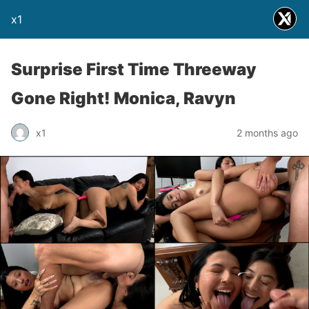
x1
Surprise First Time Threeway
Gone Right! Monica, Ravyn
x1
2 months ago