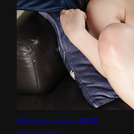
EMINA Emina Higashino 東野笑波
Download
Support