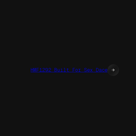
HMF1292 Built For Sex Dace
→