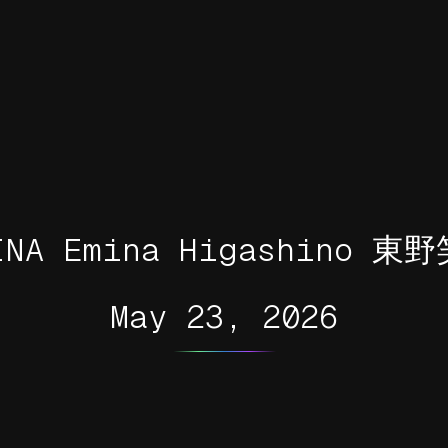
INA Emina Higashino 東
May 23, 2026