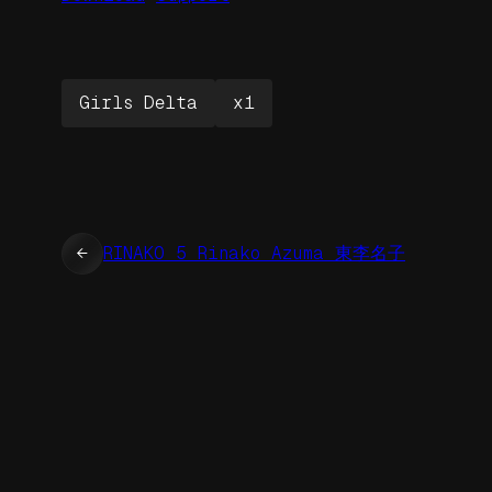
Girls Delta
x1
←
RINAKO 5 Rinako Azuma 東李名子