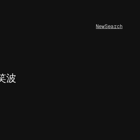
New
Search
野笑波