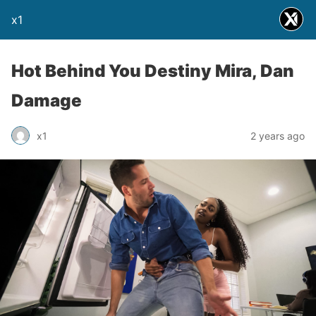
x1
Hot Behind You Destiny Mira, Dan
Damage
x1
2 years ago