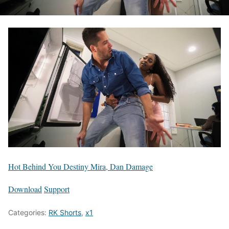
Hot Behind You Destiny Mira, Dan Damage
Download
Support
Categories:
RK Shorts
,
x1