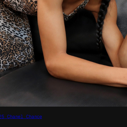
25 Chanel Chance