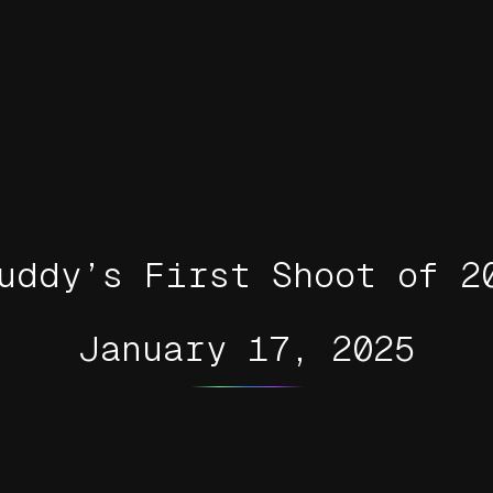
uddy’s First Shoot of 2
January 17, 2025