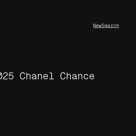
New
Search
025 Chanel Chance