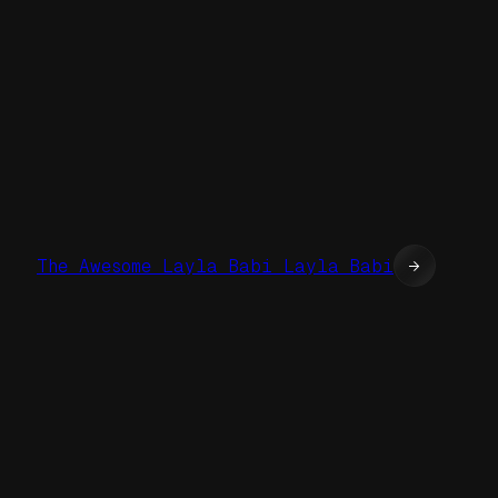
The Awesome Layla Babi Layla Babi
→