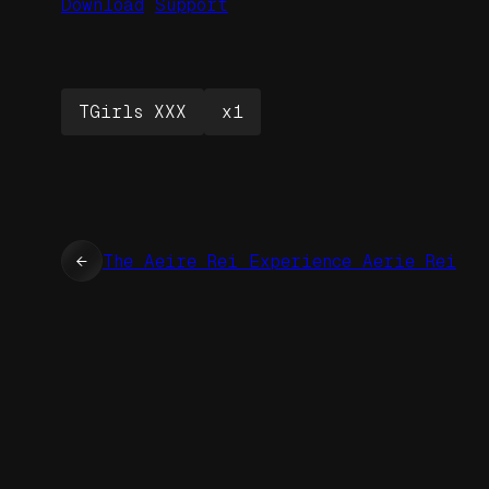
Download
Support
TGirls XXX
x1
←
The Aeire Rei Experience Aerie Rei