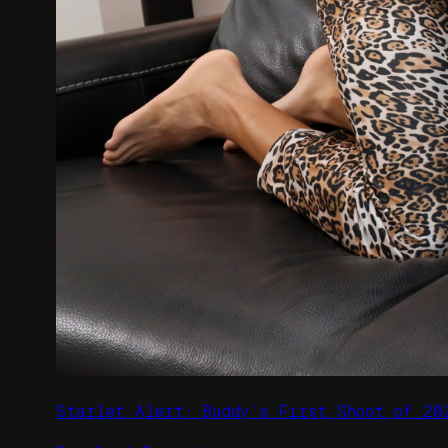
Starlet Alert: Buddy’s First Shoot of 20