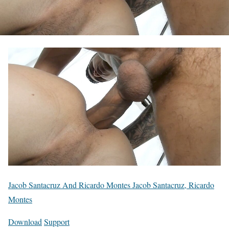
Jacob Santacruz And Ricardo Montes Jacob Santacruz, Ricardo
Montes
Download
Support