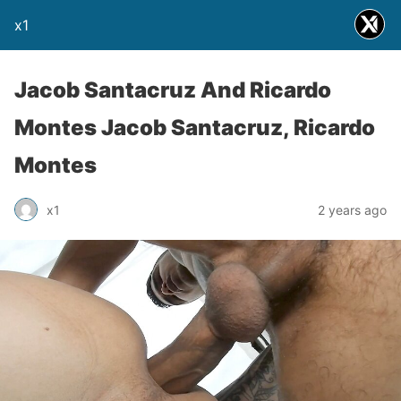
x1
Jacob Santacruz And Ricardo
Montes Jacob Santacruz, Ricardo
Montes
x1
2 years ago