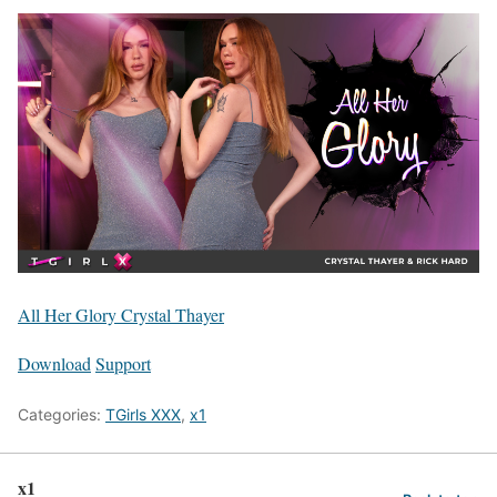
All Her Glory Crystal Thayer
Download
Support
Categories:
TGirls XXX
,
x1
x1