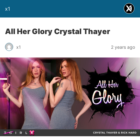
x1
All Her Glory Crystal Thayer
x1
2 years ago