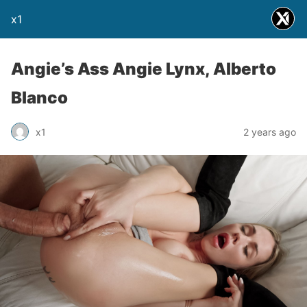
x1
Angie’s Ass Angie Lynx, Alberto
Blanco
x1
2 years ago