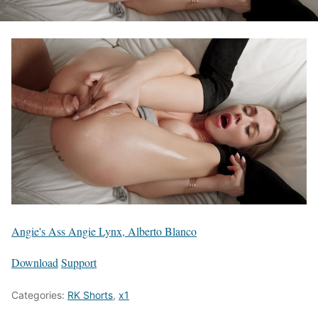
Angie's Ass Angie Lynx, Alberto Blanco
Download
Support
Categories:
RK Shorts
,
x1