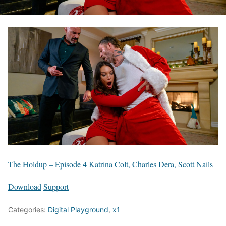
The Holdup – Episode 4 Katrina Colt, Charles Dera, Scott Nails
Download
Support
Categories:
Digital Playground
,
x1