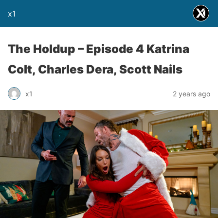
x1
The Holdup – Episode 4 Katrina
Colt, Charles Dera, Scott Nails
x1
2 years ago