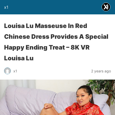
x1
Louisa Lu Masseuse In Red
Chinese Dress Provides A Special
Happy Ending Treat – 8K VR
Louisa Lu
x1
2 years ago