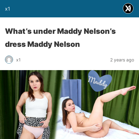
x1
What’s under Maddy Nelson’s
dress Maddy Nelson
x1
2 years ago