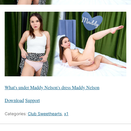
What's under Maddy Nelson's dress Maddy Nelson
Download
Support
Categories:
Club Sweethearts
,
x1