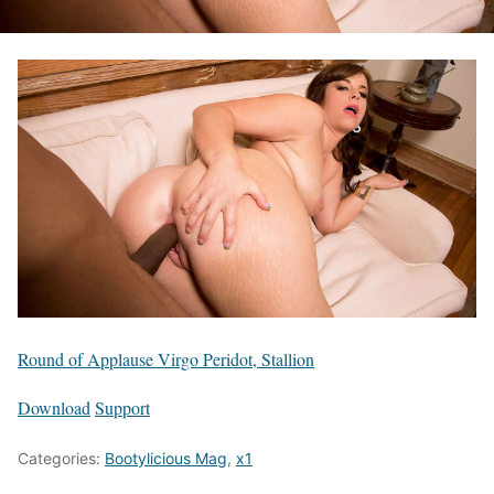
Round of Applause Virgo Peridot, Stallion
Download
Support
Categories:
Bootylicious Mag
,
x1