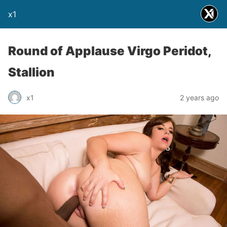
x1
Round of Applause Virgo Peridot,
Stallion
x1
2 years ago