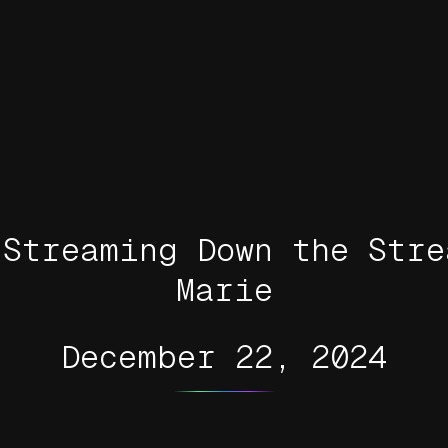
 Streaming Down the Stre
Marie
December 22, 2024