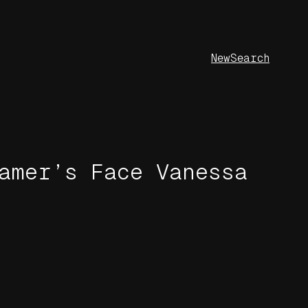
New
Search
amer’s Face Vanessa