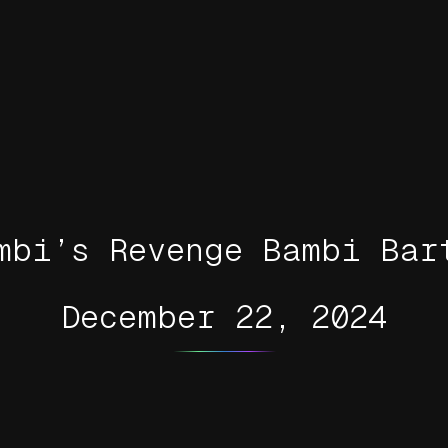
mbi’s Revenge Bambi Bar
December 22, 2024