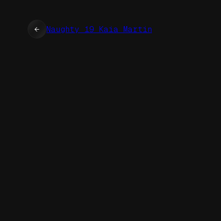
←
Naughty 19 Kaia Martin