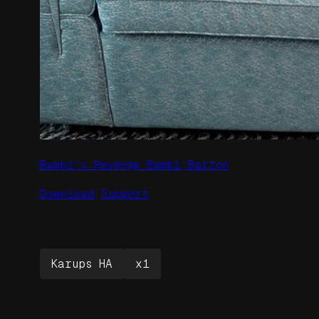
Bambi’s Revenge Bambi Barton
Download
Support
Karups HA
x1