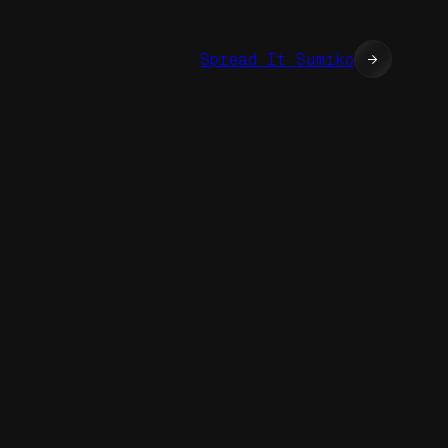
Spread It Sumiko
→