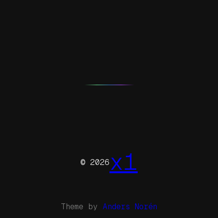
x1
© 2026
Theme by
Anders Norén