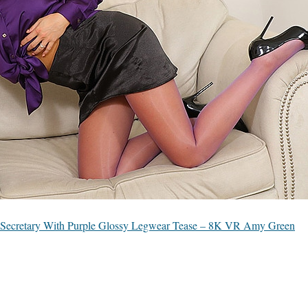
Secretary With Purple Glossy Legwear Tease – 8K VR Amy Green