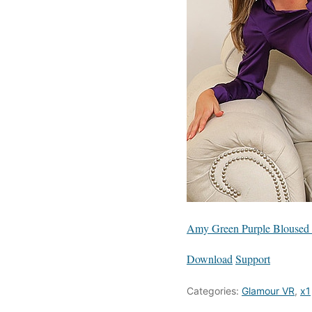
Amy Green Purple Bloused 
Download
Support
Categories:
Glamour VR
,
x1