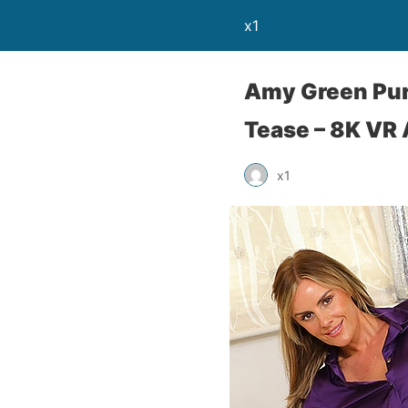
x1
Amy Green Pur
Tease – 8K VR
x1