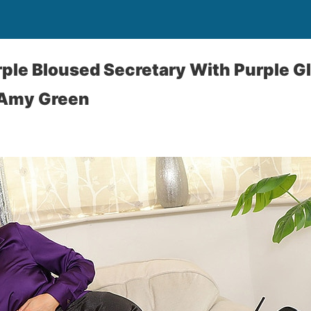
ple Bloused Secretary With Purple G
 Amy Green