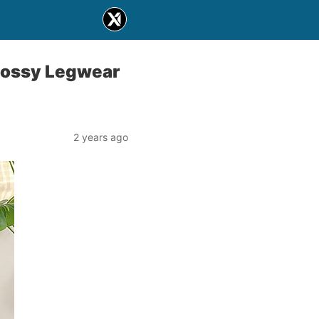
lossy Legwear
2 years ago