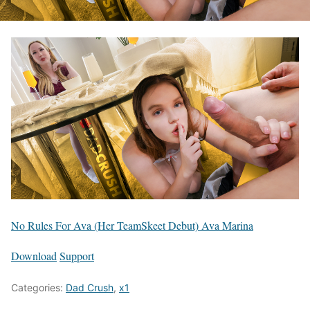
No Rules For Ava (Her TeamSkeet Debut) Ava Marina
Download
Support
Categories:
Dad Crush
,
x1