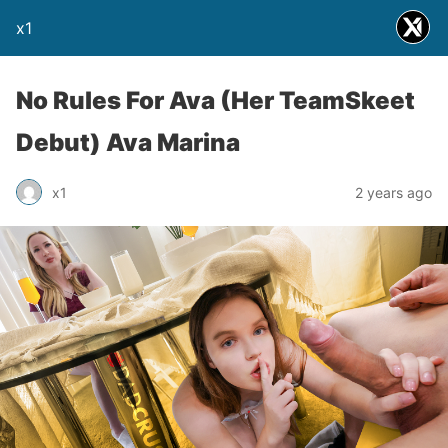
x1
No Rules For Ava (Her TeamSkeet
Debut) Ava Marina
x1
2 years ago