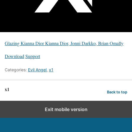
Glazing Kianna Dior Kianna Dior, Jonni Darkko, Brian Omally
Download
Support
Categories:
Evil Angel
,
x1
x1
Back to top
Exit mobile version