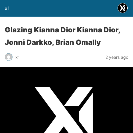
x1
Glazing Kianna Dior Kianna Dior,
Jonni Darkko, Brian Omally
x1
2 years ago