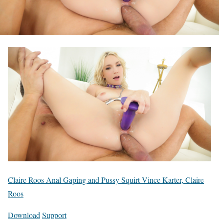
Claire Roos Anal Gaping and Pussy Squirt Vince Karter, Claire
Roos
Download
Support