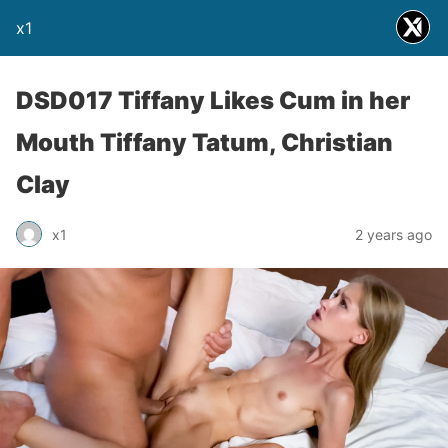
x1
DSD017 Tiffany Likes Cum in her
Mouth Tiffany Tatum, Christian
Clay
x1
2 years ago