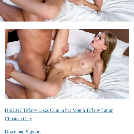
DSD017 Tiffany Likes Cum in her Mouth Tiffany Tatum,
Christian Clay
Download
Support