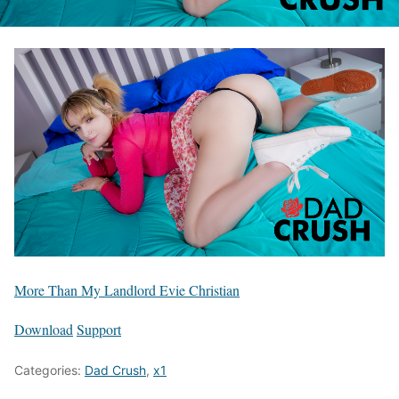
More Than My Landlord Evie Christian
Download
Support
Categories:
Dad Crush
,
x1