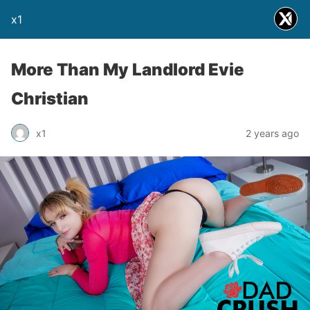
x1
More Than My Landlord Evie
Christian
x1
2 years ago