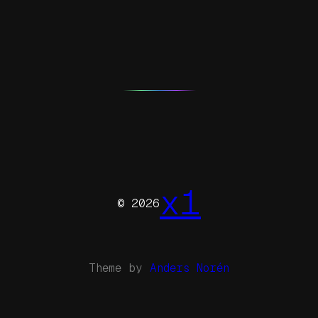
x1
© 2026
Theme by
Anders Norén