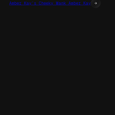
Amber Kay’s Cheeky Wank Amber Kay
→