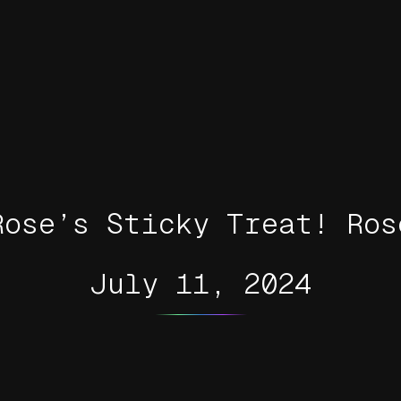
Rose’s Sticky Treat! Ros
July 11, 2024