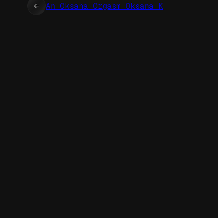
←
An Oksana Orgasm Oksana K