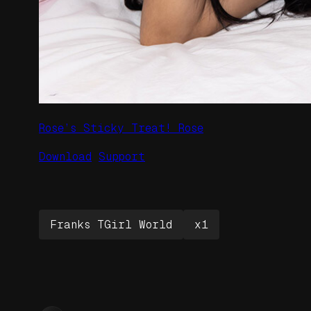
Rose’s Sticky Treat! Rose
Download
Support
Franks TGirl World
x1