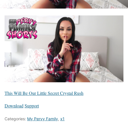
This Will Be Our Little Secret Crystal Rush
Download
Support
Categories:
My Pervy Family
,
x1