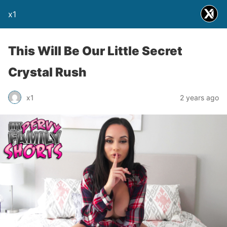
x1
This Will Be Our Little Secret
Crystal Rush
x1
2 years ago