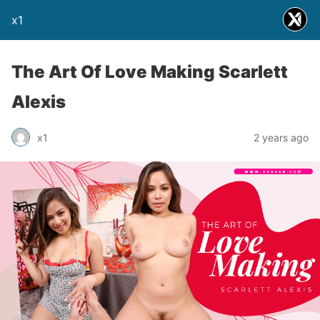
x1
The Art Of Love Making Scarlett
Alexis
x1
2 years ago