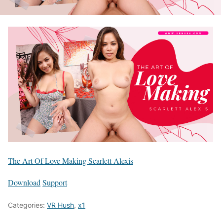
The Art Of Love Making Scarlett Alexis
Download
Support
Categories:
VR Hush
,
x1