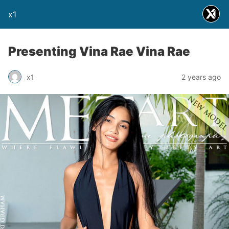
x1
Presenting Vina Rae Vina Rae
x1
2 years ago