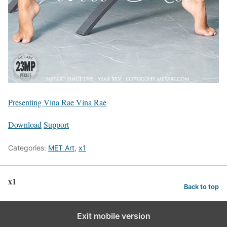
Presenting Vina Rae Vina Rae
Download
Support
Categories:
MET Art
,
x1
x1
Back to top
Exit mobile version