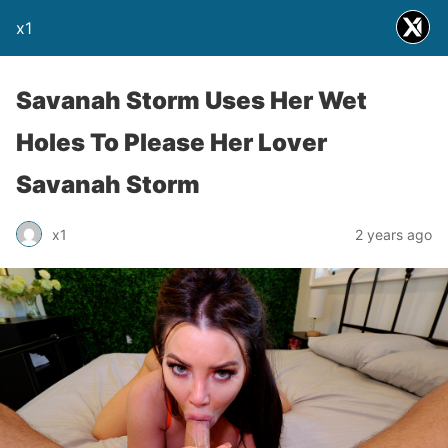
x1
Savanah Storm Uses Her Wet
Holes To Please Her Lover
Savanah Storm
x1
2 years ago