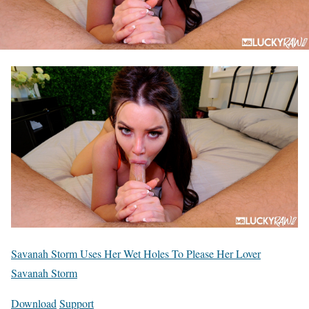
Savanah Storm Uses Her Wet Holes To Please Her Lover
Savanah Storm
Download
Support