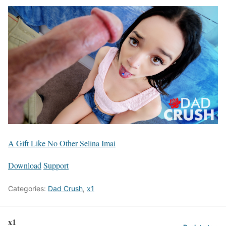
A Gift Like No Other Selina Imai
Download
Support
Categories:
Dad Crush
,
x1
x1