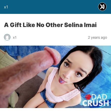
x1
A Gift Like No Other Selina Imai
x1
2 years ago