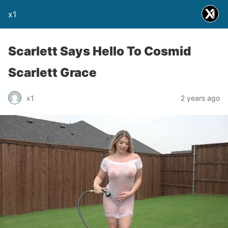
x1
Scarlett Says Hello To Cosmid
Scarlett Grace
x1
2 years ago