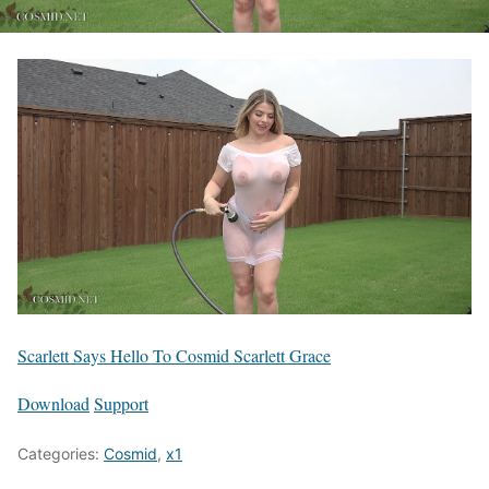
Scarlett Says Hello To Cosmid Scarlett Grace
Download
Support
Categories:
Cosmid
,
x1