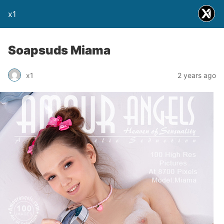
x1
Soapsuds Miama
x1
2 years ago