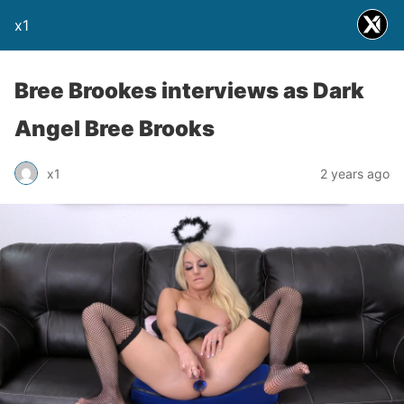
x1
Bree Brookes interviews as Dark
Angel Bree Brooks
x1
2 years ago