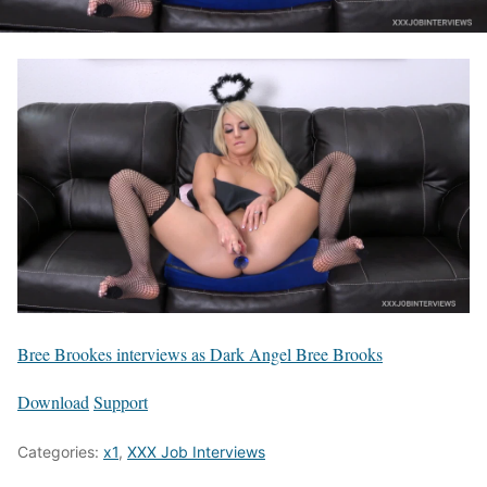
Bree Brookes interviews as Dark Angel Bree Brooks
Download
Support
Categories:
x1
,
XXX Job Interviews