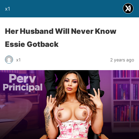
x1
Her Husband Will Never Know
Essie Gotback
x1
2 years ago