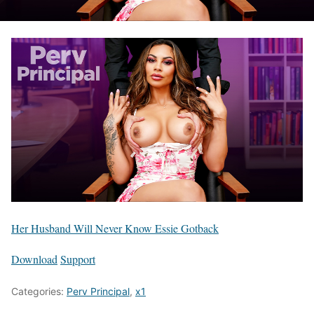
Her Husband Will Never Know Essie Gotback
Download
Support
Categories:
Perv Principal
,
x1