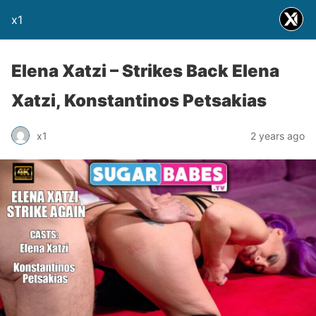
x1
Elena Xatzi – Strikes Back Elena
Xatzi, Konstantinos Petsakias
x1
2 years ago