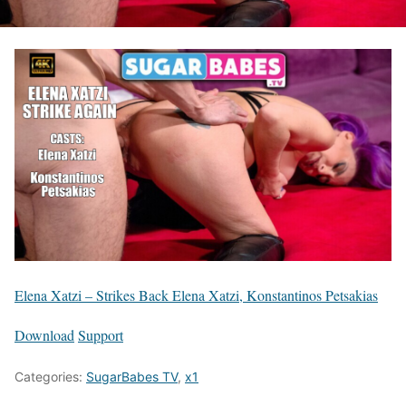
Elena Xatzi – Strikes Back Elena Xatzi, Konstantinos Petsakias
Download
Support
Categories:
SugarBabes TV
,
x1