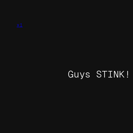
Skip
to
content
x1
Guys STINK!