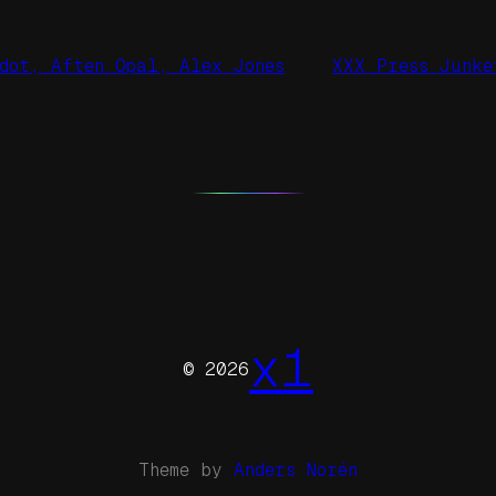
dot, Aften Opal, Alex Jones
XXX Press Junke
x1
© 2026
Theme by
Anders Norén