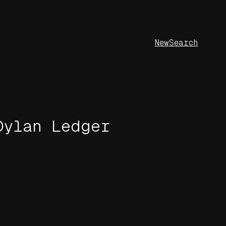
New
Search
Dylan Ledger