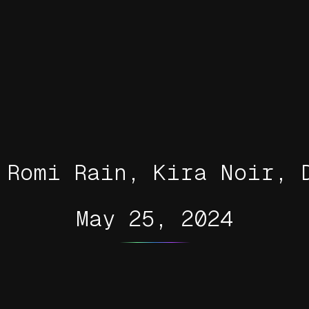
 Romi Rain, Kira Noir, 
May 25, 2024