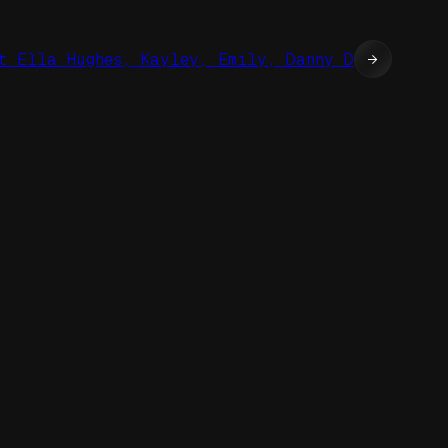
t Ella Hughes, Kayley, Emily, Danny D
→