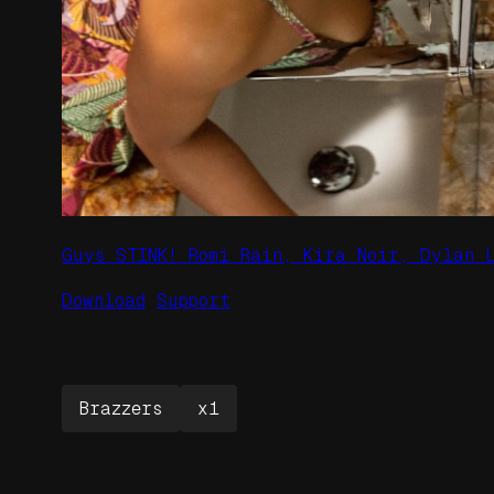
Guys STINK! Romi Rain, Kira Noir, Dylan 
Download
Support
Brazzers
x1