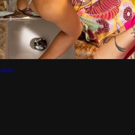
Ledger