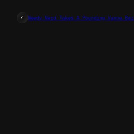
←
Needy Nerd Takes A Pounding Vanna Bar