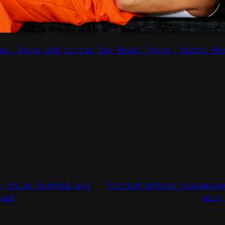
zel Moore and Victor Ray Hazel Moore, Victor Ra
– Chloe Surreal and
British mature housewive
real
each