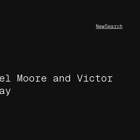
New
Search
el Moore and Victor
ay