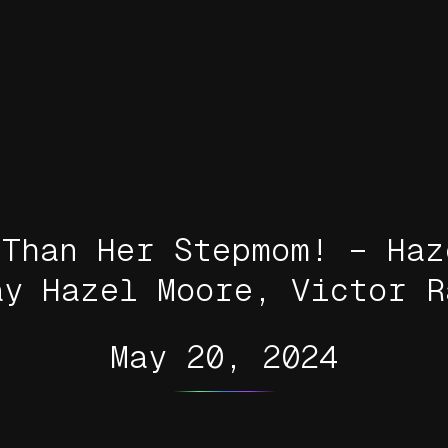
 Than Her Stepmom! – Haz
ay Hazel Moore, Victor R
May 20, 2024