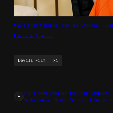
She’s More Stacked Than Her Stepmom! – Ha
Download
Support
Devils Film
x1
She’s More Stacked Than Her Stepmom! 
←
Robby Apples Robby Apples, Chloe Sur