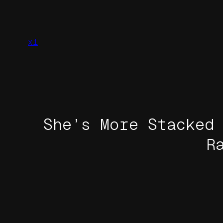
Skip
to
content
x1
She’s More Stacked
R