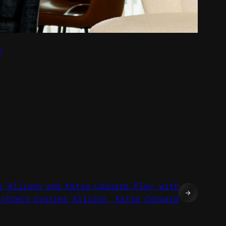
y
s Allison and Katie Coquard Play with
→
 others pussies Allison, Katie Coquard