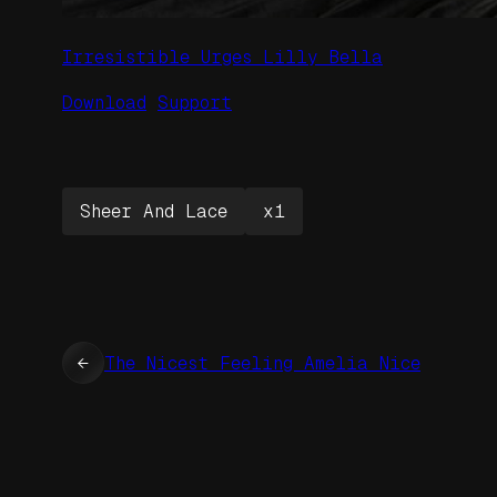
Irresistible Urges Lilly Bella
Download
Support
Sheer And Lace
x1
←
The Nicest Feeling Amelia Nice