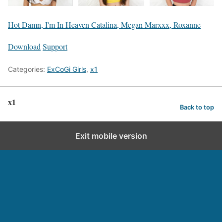
Hot Damn, I'm In Heaven Catalina, Megan Marxxx, Roxanne
Download
Support
Categories:
ExCoGi Girls
,
x1
x1
Back to top
Exit mobile version