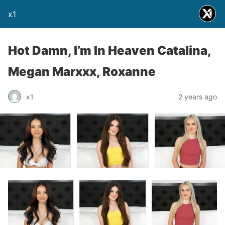
x1
Hot Damn, I’m In Heaven Catalina,
Megan Marxxx, Roxanne
x1
2 years ago