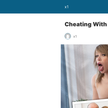
x1
Cheating With
x1