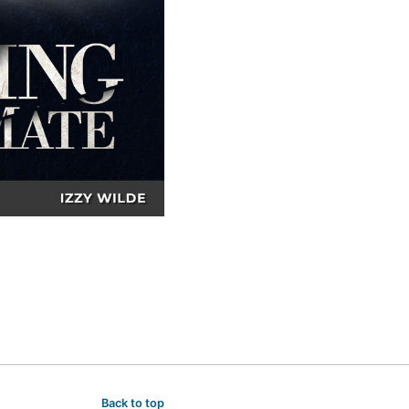
Back to top