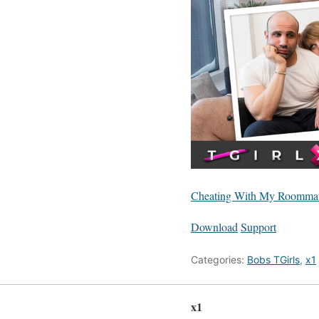
Cheating With My Roommat
Download
Support
Categories:
Bobs TGirls
,
x1
x1