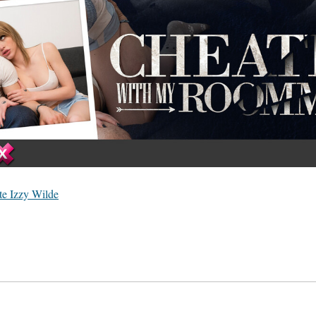
e Izzy Wilde