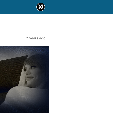
2 years ago