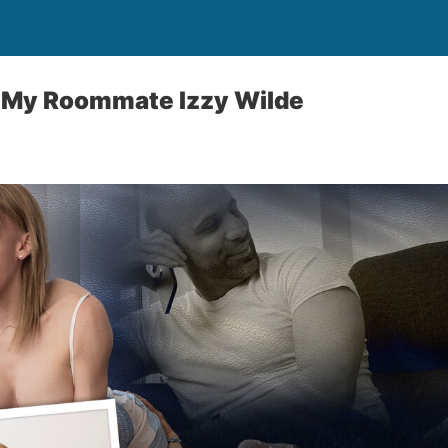
 My Roommate Izzy Wilde