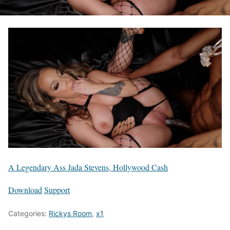
A Legendary Ass Jada Stevens, Hollywood Cash
Download
Support
Categories:
Rickys Room
,
x1