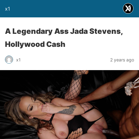
x1
A Legendary Ass Jada Stevens,
Hollywood Cash
x1
2 years ago