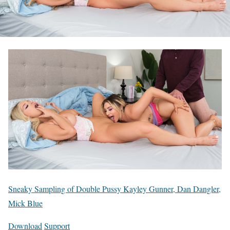
Sneaky Sampling of Double Pussy Kayley Gunner, Dan Dangler,
Mick Blue
Download
Support