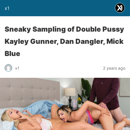
x1
Sneaky Sampling of Double Pussy
Kayley Gunner, Dan Dangler, Mick
Blue
x1
2 years ago