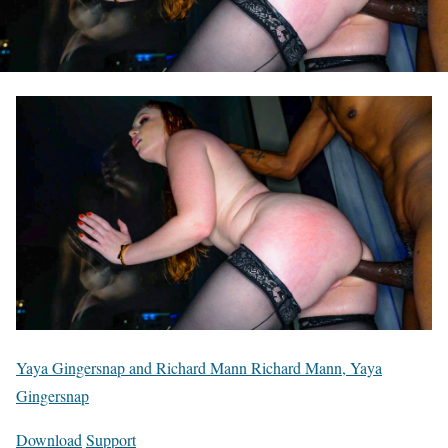
Yaya Gingersnap and Richard Mann Richard Mann, Yaya
Gingersnap
Download
Support