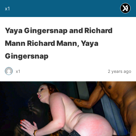
x1
Yaya Gingersnap and Richard
Mann Richard Mann, Yaya
Gingersnap
x1
2 years ago