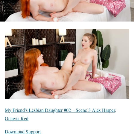
My Friend's Lesbian Daughter #02 – Scene 3 Alex Harper,
Octavia Red
Download
Support