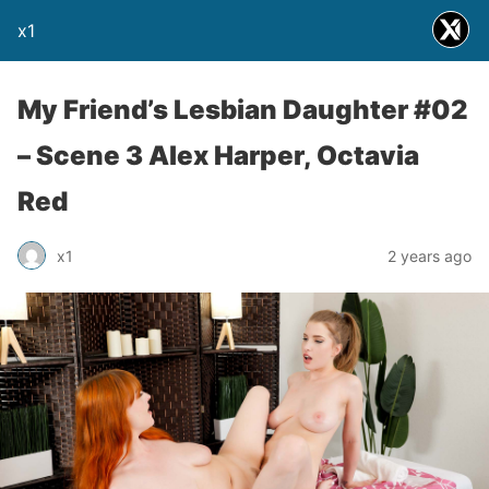
x1
My Friend’s Lesbian Daughter #02
– Scene 3 Alex Harper, Octavia
Red
x1
2 years ago